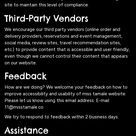
site to maintain this level of compliance.
Third-Party Vendors
We encourage our third party vendors (online order and
delivery providers, reservations and event management,
social media, review sites, travel recommendation sites,
etc.) to provide content that is accessible and user friendly,
even though we cannot control their content that appears
on our website.
Feedback
How are we doing? We welcome your feedback on how to
improve accessibility and usability of miss tamale website.
Please let us know using this email address: E-mail:
11@misstamale.co
We try to respond to feedback within 2 business days.
Assistance