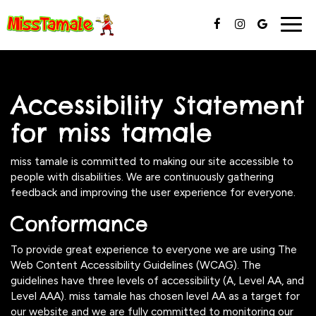
Togg
navig
Accessibility Statement
for miss tamale
miss tamale is committed to making our site accessible to
people with disabilities. We are continuously gathering
feedback and improving the user experience for everyone.
Conformance
To provide great experience to everyone we are using The
Web Content Accessibility Guidelines (WCAG). The
guidelines have three levels of accessibility (A, Level AA, and
Level AAA). miss tamale has chosen level AA as a target for
our website and we are fully committed to monitoring our