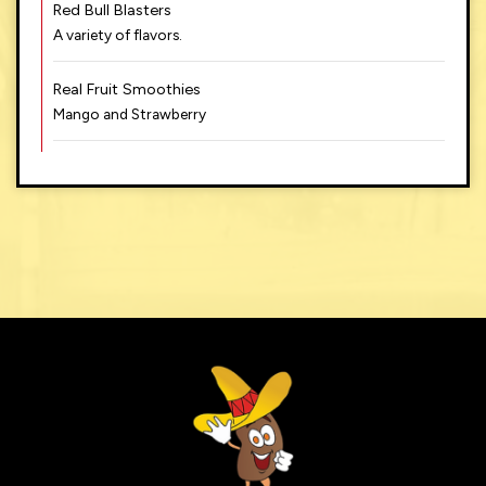
Red Bull Blasters
A variety of flavors.
Real Fruit Smoothies
Mango and Strawberry