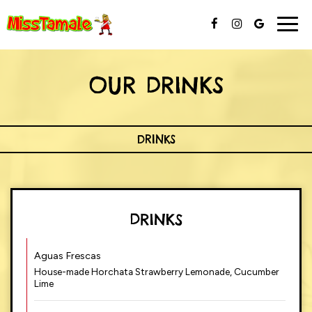
Togg
navig
OUR DRINKS
DRINKS
DRINKS
Aguas Frescas
House-made Horchata Strawberry Lemonade, Cucumber
Lime