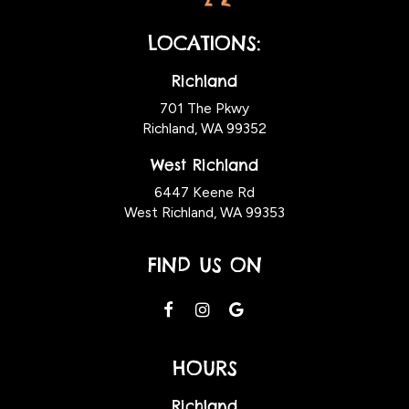
LOCATIONS:
Richland
701 The Pkwy
Richland, WA
99352
West Richland
6447 Keene Rd
West Richland, WA 99353
FIND US ON
HOURS
Richland